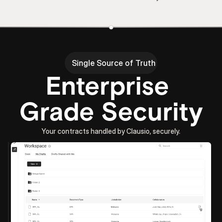
Single Source of Truth
Enterprise 
Grade Security
Your contracts handled by Clausio, securely.