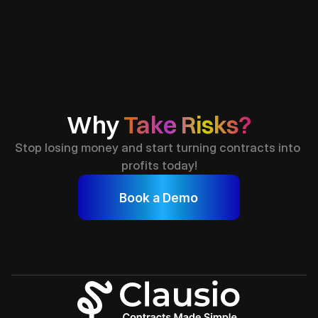
Fast & Reliable
Close More Deals
Complian
Why 
Take Risks?
Stop losing money and start turning contracts into 
profits today!
Book a Demo
Join
50
+
Business Owners