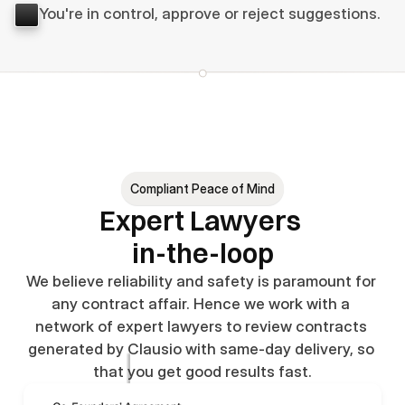
You're in control, approve or reject suggestions.
Compliant Peace of Mind
Expert Lawyers 
in-the-loop
We believe reliability and safety is paramount for 
any contract affair. Hence we work with a 
network of expert lawyers to review contracts 
generated by Clausio with same-day delivery, so 
that you get good results fast.