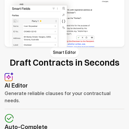
Smart Editor
Draft Contracts in Seconds
AI Editor
Generate reliable clauses for your contractual 
needs.
Auto-Complete