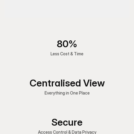
80%
Less Cost & Time
Centralised View
Everything in One Place
Secure
Access Control & Data Privacy