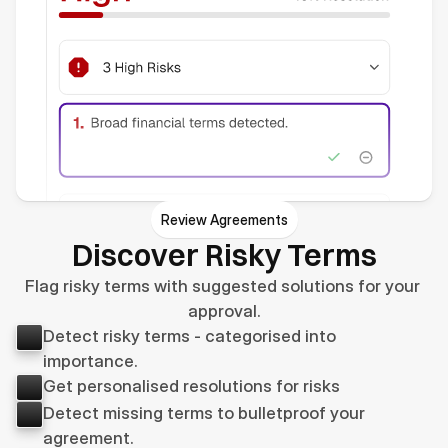
Review Agreements
Discover Risky Terms
Flag risky terms with suggested solutions for your 
approval.
Detect risky terms - categorised into 
importance.
Get personalised resolutions for risks
Detect missing terms to bulletproof your 
agreement.