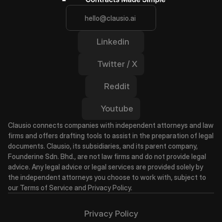
hello@clausio.ai
Linkedin
Twitter / X
Reddit
Youtube
Clausio connects companies with independent attorneys and law 
firms and offers drafting tools to assist in the preparation of legal 
documents. Clausio, its subsidiaries, and its parent company, 
Founderine Sdn. Bhd., are not law firms and do not provide legal 
advice. Any legal advice or legal services are provided solely by 
the independent attorneys you choose to work with, subject to 
our Terms of Service and Privacy Policy.
Privacy Policy