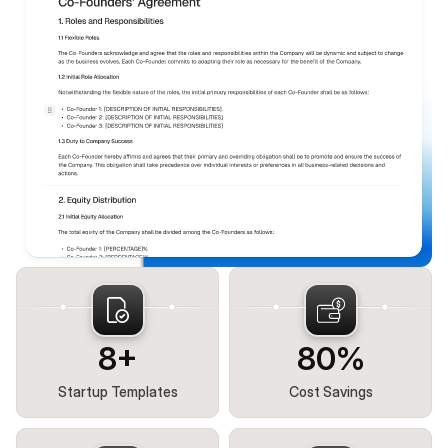
8+
80%
Startup Templates
Cost Savings