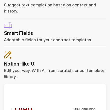
Suggest text completion based on context and 
history.
Smart Fields
Adaptable fields for your contract templates.
Notion-like UI
Edit your way. With AI, from scratch, or our template 
library.