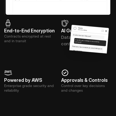
End-to-End Encryption
AI Guardrails
Contracts encrypted at rest 
Data stays private and 
and in transit
confidential
Powered by AWS
Approvals & Controls
Enterprise grade security and 
Control over key decisions 
reliability
and changes