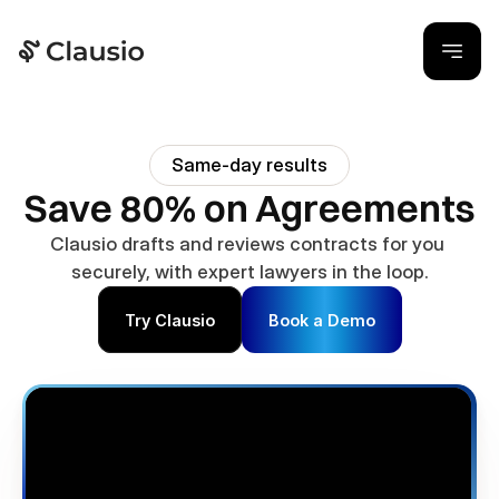
Same-day results
Save 80% on Agreements
Clausio drafts and reviews contracts for you 
securely, with expert lawyers in the loop.
Try Clausio
Book a Demo
Join
50
+
Business Owners