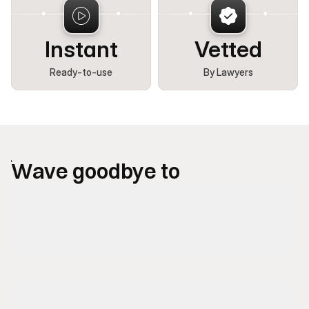
Instant
Vetted
Ready-to-use
By Lawyers
Wave goodbye to